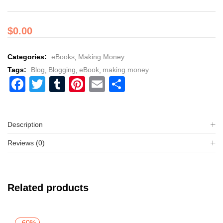
$
0.00
Categories:
eBooks
Making Money
Tags:
Blog
Blogging
eBook
making money
Facebook
Twitter
Tumblr
Pinterest
Email
Share
Description
Reviews (0)
Related products
-60%