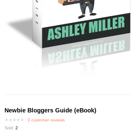
Newbie Bloggers Guide (eBook)
0
customer reviews
Sold:
2