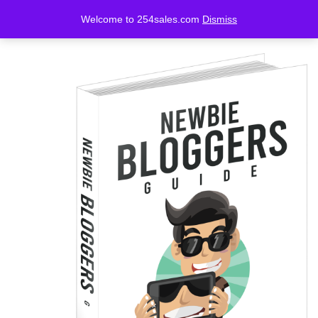
Welcome to 254sales.com
Dismiss
LOGIN
REGISTER
Enter your username and password to login.
Remember me
Lost password?