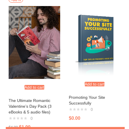
Add to cart
Add to cart
Promoting Your Site
The Ultimate Romantic
Successfully
Valentine’s Day Pack (3
0
eBooks & 5 audio files)
$
0.00
0
$
1.99
$
4.99