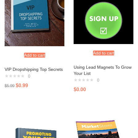
Add to cart
Add to cart
Using Lead Magnets To Grow
VIP Dropshipping Top Secrets
Your List
0
0
$
0.99
$
5.99
$
0.00