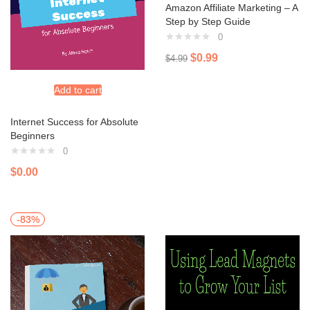
Amazon Affiliate Marketing – A
Step by Step Guide
0
$
0.99
$
4.99
Add to cart
Internet Success for Absolute
Beginners
0
$
0.00
-83%