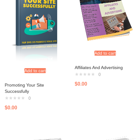
Add to cart
Affiliates And Advertising
Add to cart
0
$
0.00
Promoting Your Site
Successfully
0
$
0.00