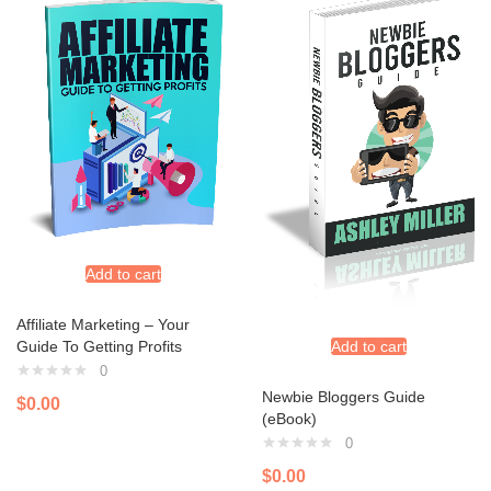
Add to cart
Affiliate Marketing – Your
Guide To Getting Profits
Add to cart
0
Newbie Bloggers Guide
$
0.00
(eBook)
0
$
0.00