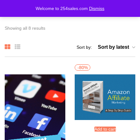
Welcome to 254sales.com
Dismiss
LOGIN
REGISTER
Showing all 8 results
Enter your username and password to login.
Sort by latest
Sort by:
-80%
Remember me
Lost password?
Add to cart