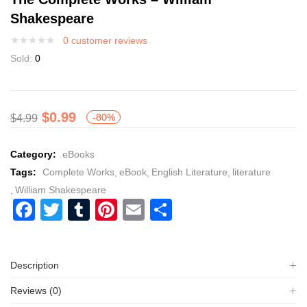
Shakespeare
0
customer reviews
Sold:
0
$
0.99
-80%
$
4.99
Category:
eBooks
Tags:
Complete Works
eBook
English Literature
literature
William Shakespeare
Facebook
Twitter
Tumblr
Pinterest
Email
Share
Description
Reviews (0)