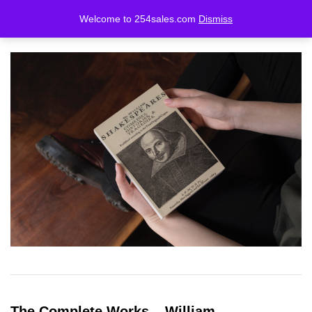
Welcome to 254sales.com
Dismiss
LOGIN
REGISTER
Enter your username and password to login.
Remember me
Lost password?
The Complete Works – William