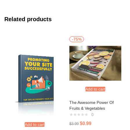
Related products
-75%
Add to cart
The Awesome Power Of
Fruits & Vegetables
0
$
0.99
$
3.99
Add to cart