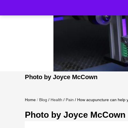
Photo by Joyce McCown
Home
/
Blog
/
Health
/
Pain
/
How acupuncture can help y
Photo by Joyce McCown