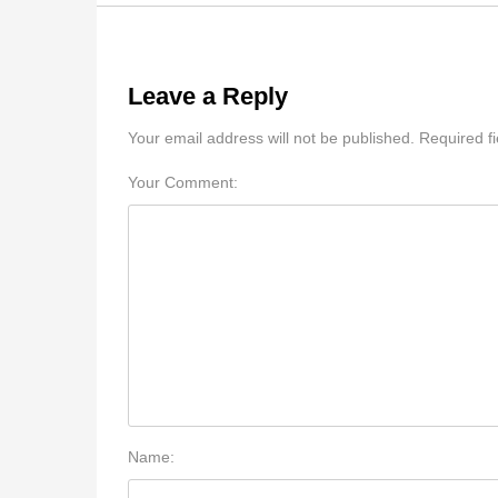
Leave a Reply
Your email address will not be published. Required f
Your Comment:
Name: