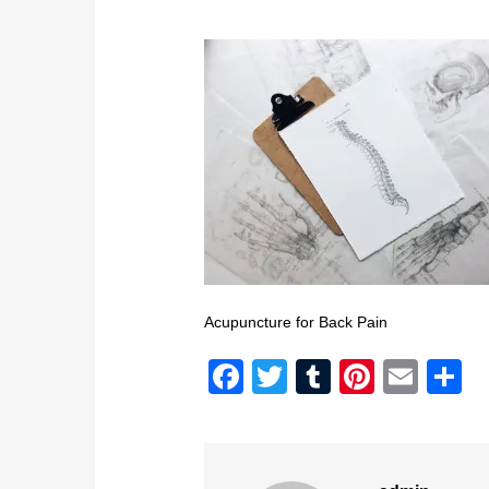
Acupuncture for Back Pain
Facebook
Twitter
Tumblr
Pintere
Emai
S