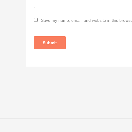
Save my name, email, and website in this browse