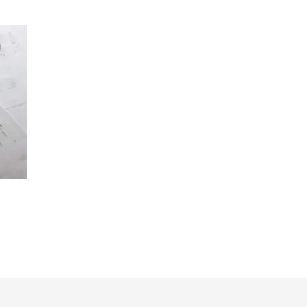
st
l
hare