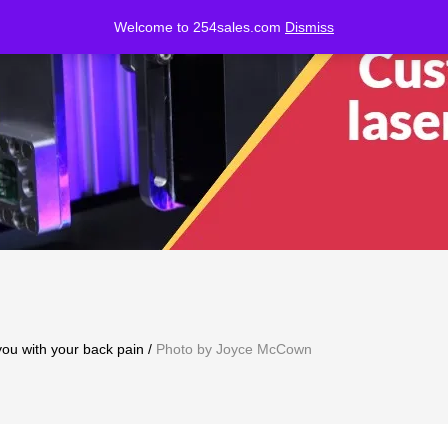
Welcome to 254sales.com
Dismiss
ou with your back pain
/
Photo by Joyce McCown