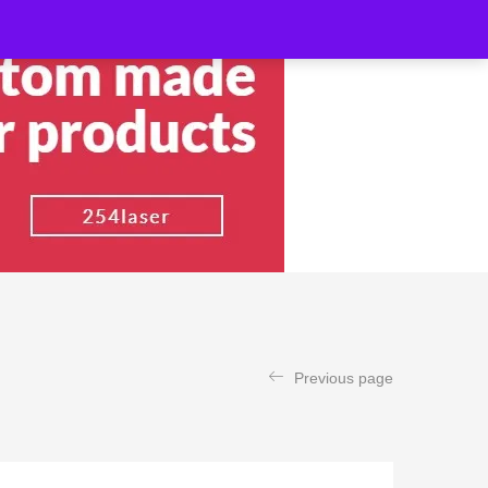
Previous page