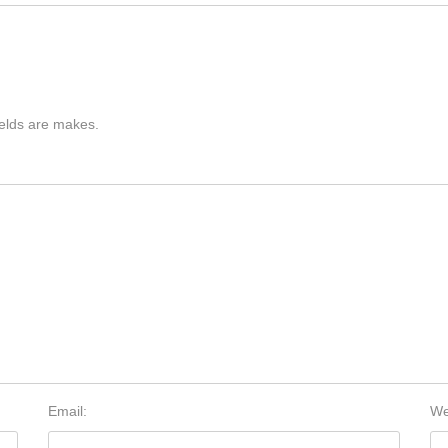
ields are makes.
Email:
We