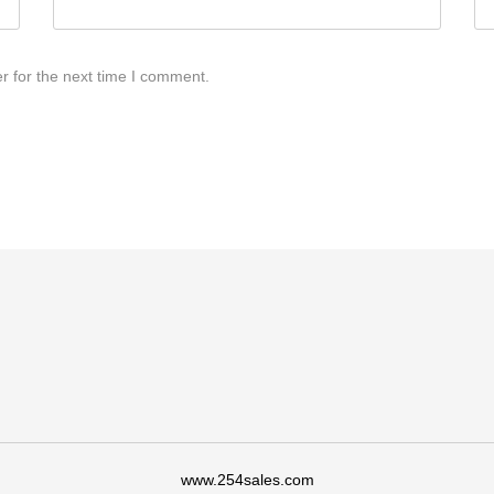
r for the next time I comment.
www.254sales.com