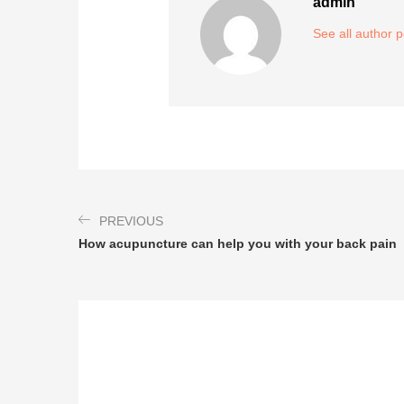
admin
See all author 
PREVIOUS
How acupuncture can help you with your back pain