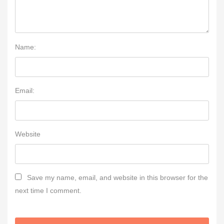
Name:
Email:
Website
Save my name, email, and website in this browser for the
next time I comment.