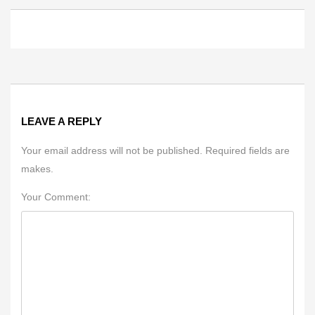
LEAVE A REPLY
Your email address will not be published. Required fields are
makes.
Your Comment: