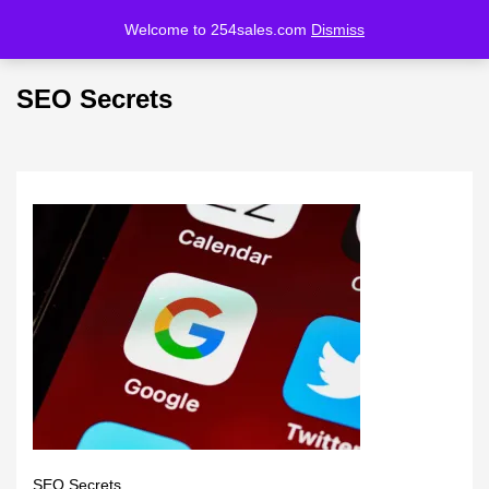
Welcome to 254sales.com
Dismiss
LOGIN
REGISTER
SEO Secrets
Enter your username and password to login.
Remember me
Lost password?
SEO Secrets