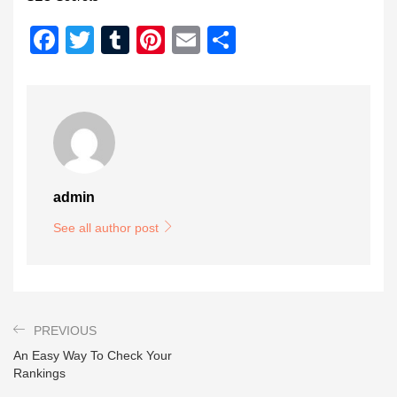
Facebook
Twitter
Tumblr
Pinterest
Email
Share
admin
See all author post
PREVIOUS
An Easy Way To Check Your
Rankings