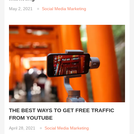
May 2, 2021
Social Media Marketing
THE BEST WAYS TO GET FREE TRAFFIC
FROM YOUTUBE
April 28, 2021
Social Media Marketing