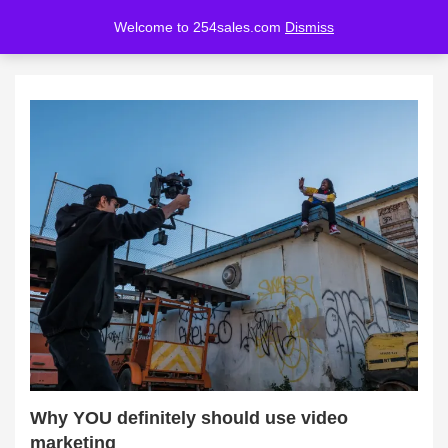
Welcome to 254sales.com
Dismiss
LOGIN
REGISTER
Enter your username and password to login.
Remember me
Lost password?
Why YOU definitely should use video
marketing