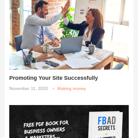
Promoting Your Site Successfully
November 11, 2020
Making money