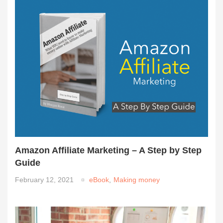
Amazon Affiliate Marketing – A Step by Step
Guide
February 12, 2021
eBook
,
Making money