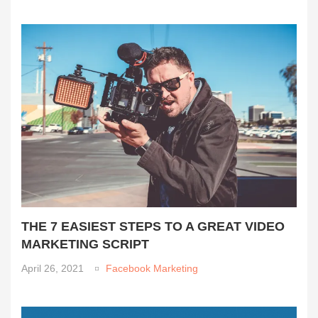
THE 7 EASIEST STEPS TO A GREAT VIDEO
MARKETING SCRIPT
April 26, 2021
Facebook Marketing