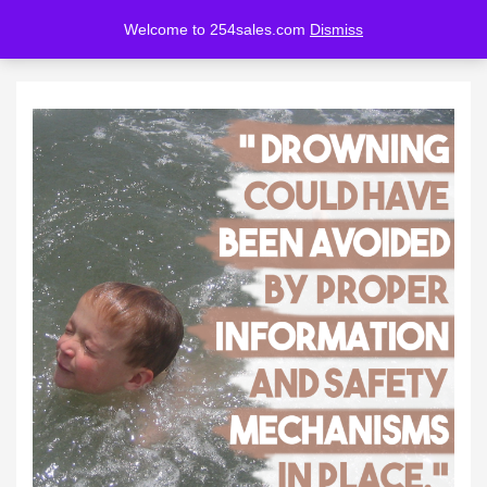
Welcome to 254sales.com
Dismiss
LOGIN
REGISTER
Enter your username and password to login.
Remember me
Lost password?