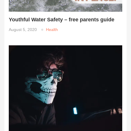
Youthful Water Safety – free parents guide
August 5, 2020
Health