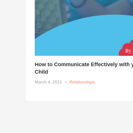
How to Communicate Effectively with 
Child
March 4, 2021
Relationships