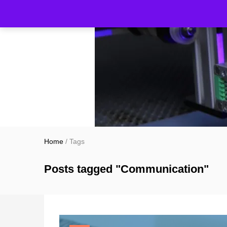
Home
/
Tags
Posts tagged "Communication"