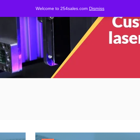
Welcome to 254sales.com
Dismiss