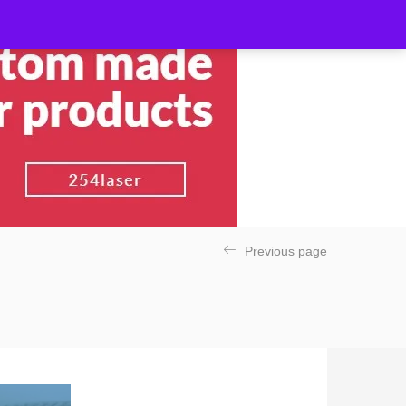
Previous page