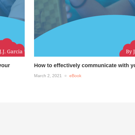
your
How to effectively communicate with yo
March 2, 2021
eBook