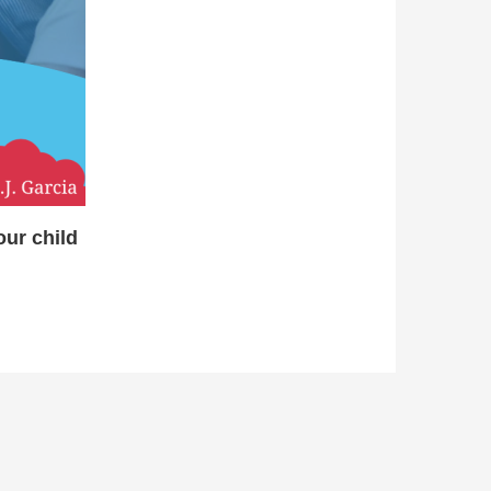
ur child