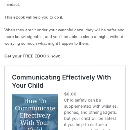
mindset,
This eBook will help you to do it.
When they aren’t under your watchful gaze, they will be safer and
more knowledgeable, and you’ll be able to sleep at night, without
worrying so much what might happen to them.
Get your FREE EBOOK now: