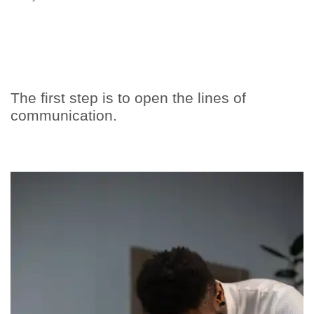
The first step is to open the lines of
communication.