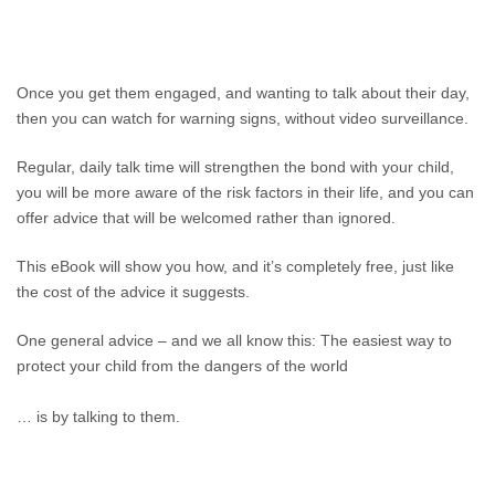
Once you get them engaged, and wanting to talk about their day,
then you can watch for warning signs, without video surveillance.
Regular, daily talk time will strengthen the bond with your child,
you will be more aware of the risk factors in their life, and you can
offer advice that will be welcomed rather than ignored.
This eBook will show you how, and it’s completely free, just like
the cost of the advice it suggests.
One general advice – and we all know this: The easiest way to
protect your child from the dangers of the world
… is by talking to them.