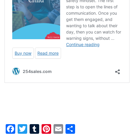
Facebook
Twitter
Tumblr
Pinterest
Email
Share