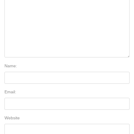
Name:
Email:
Website