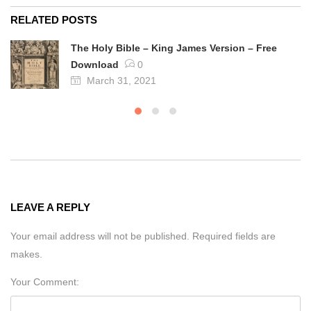
RELATED POSTS
The Holy Bible – King James Version – Free
Download
0
March 31, 2021
LEAVE A REPLY
Your email address will not be published. Required fields are
makes.
Your Comment: