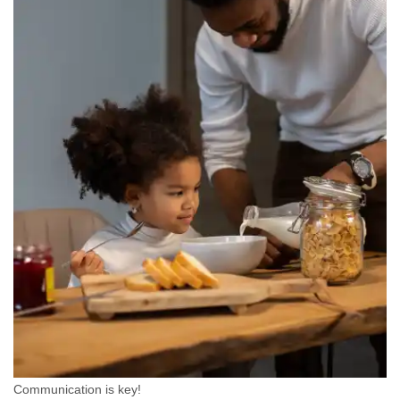
Communication is key!