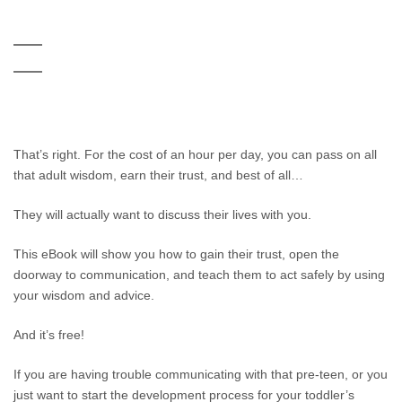
That’s right. For the cost of an hour per day, you can pass on all
that adult wisdom, earn their trust, and best of all…
They will actually want to discuss their lives with you.
This eBook will show you how to gain their trust, open the
doorway to communication, and teach them to act safely by using
your wisdom and advice.
And it’s free!
If you are having trouble communicating with that pre-teen, or you
just want to start the development process for your toddler’s