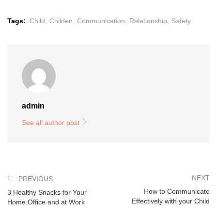
Tags:
Child,
Childen,
Communication,
Relationship,
Safety
admin
See all author post
NEXT
PREVIOUS
How to Communicate
3 Healthy Snacks for Your
Effectively with your Child
Home Office and at Work