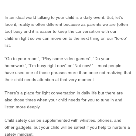
In an ideal world talking to your child is a daily event. But, let’s
face it, reality is often different because as parents we are (often
too) busy and it is easier to keep the conversation with our
children light so we can move on to the next thing on our “to-do”
list.
“Go to your room”, “Play some video games”, “Do your
homework”, “I’m busy right now” or “Not now!” – most people
have used one of those phrases more than once not realizing that
their child needs attention at that very moment.
There’s a place for light conversation in daily life but there are
also those times when your child needs for you to tune in and
listen more deeply.
Child safety can be supplemented with whistles, phones, and
other gadgets, but your child will be safest if you help to nurture a
safety mindset.