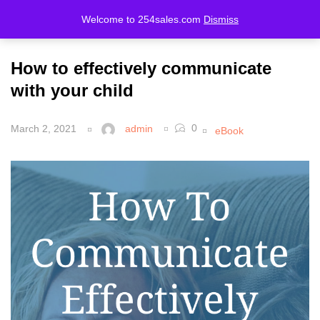
Welcome to 254sales.com
Dismiss
LOGIN
REGISTER
How to effectively communicate
Enter your username and password to login.
with your child
0
March 2, 2021
admin
eBook
Remember me
Lost password?