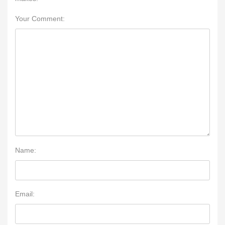
Your Comment:
Name:
Email: