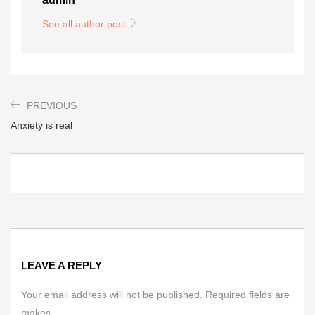
See all author post
PREVIOUS
Anxiety is real
LEAVE A REPLY
Your email address will not be published. Required fields are
makes.