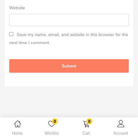
Website
Save my name, email, and website in this browser for the
next time I comment.
0
0
Home
Wishlist
Cart
Account