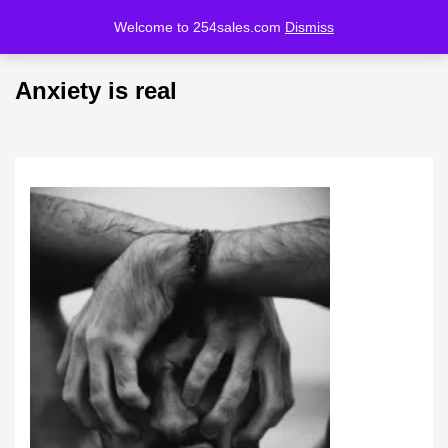
Welcome to 254sales.com
Dismiss
LOGIN
REGISTER
Anxiety is real
Enter your username and password to login.
Remember me
Lost password?