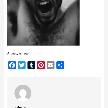
Anxiety is real
Facebook
Twitter
Tumblr
Pinterest
Email
Share
admin