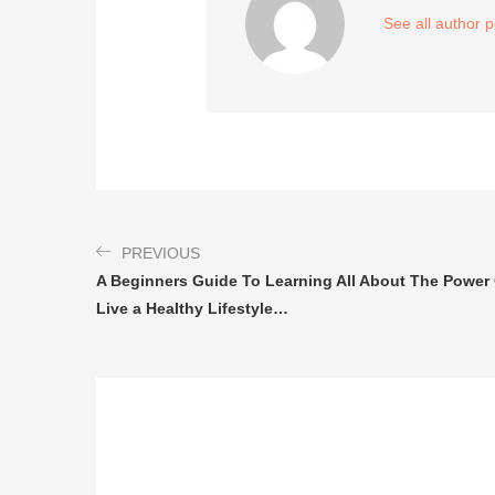
See all author 
PREVIOUS
A Beginners Guide To Learning All About The Power 
Live a Healthy Lifestyle…