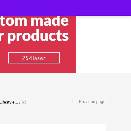
Previous page
festyle...
/
b3