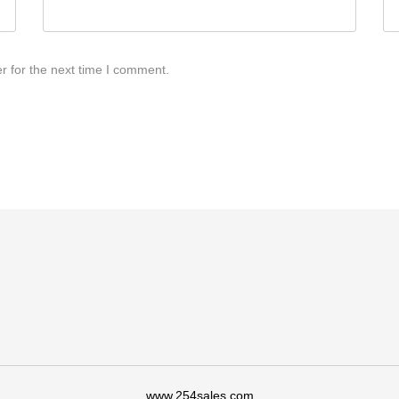
r for the next time I comment.
www.254sales.com