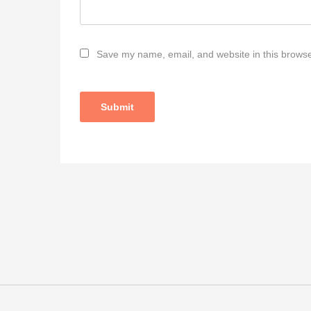
Save my name, email, and website in this browse