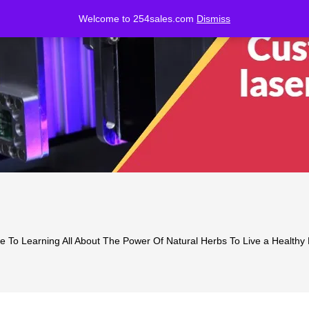
Welcome to 254sales.com
Dismiss
 To Learning All About The Power Of Natural Herbs To Live a Healthy Li