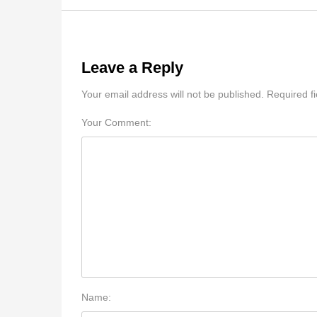
Leave a Reply
Your email address will not be published. Required f
Your Comment:
Name: