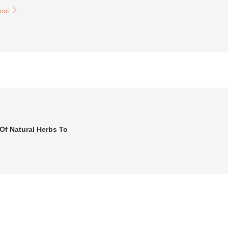
post
Of Natural Herbs To