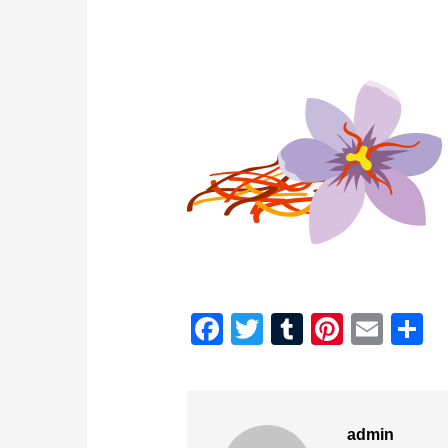
Facebook
Twitter
Tumblr
Pintere
Emai
S
admin