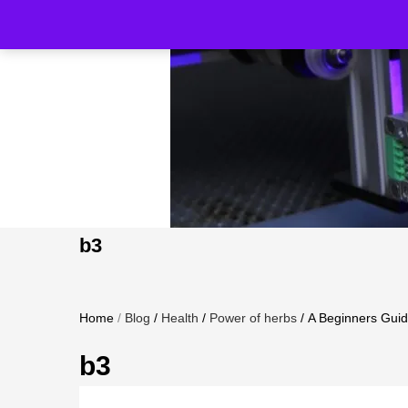
b3
Home
/
Blog
/
Health
/
Power of herbs
/
A Beginners Guide
b3