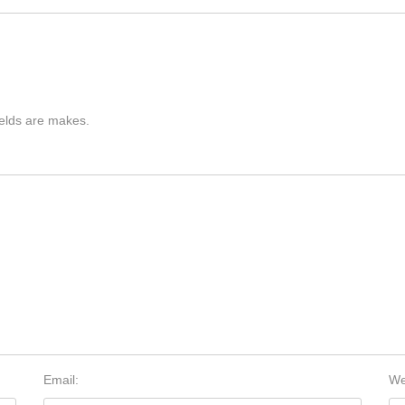
ields are makes.
Email:
We