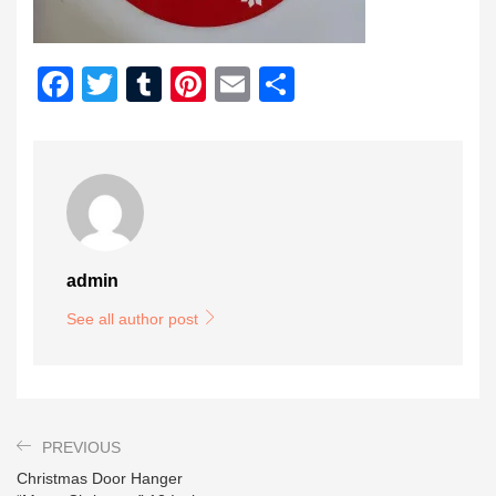
Facebook
Twitter
Tumblr
Pinterest
Email
Share
admin
See all author post
PREVIOUS
Christmas Door Hanger