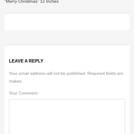
“Merry Christmas” 12 Inches
LEAVE A REPLY
Your email address will not be published. Required fields are
makes.
Your Comment: