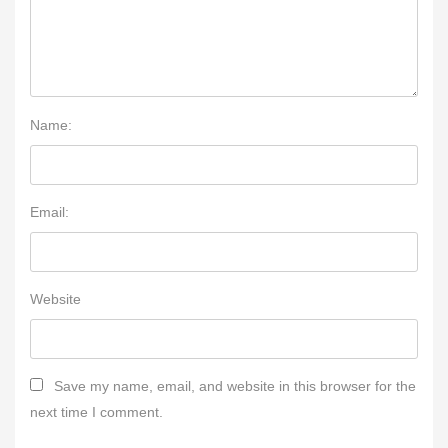
Name:
Email:
Website
Save my name, email, and website in this browser for the
next time I comment.