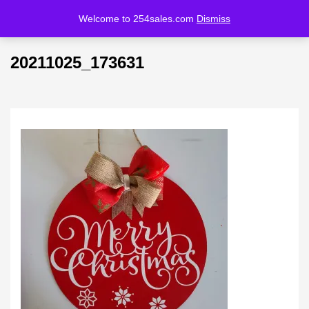
Welcome to 254sales.com
Dismiss
LOGIN
REGISTER
20211025_173631
Enter your username and password to login.
Remember me
Lost password?