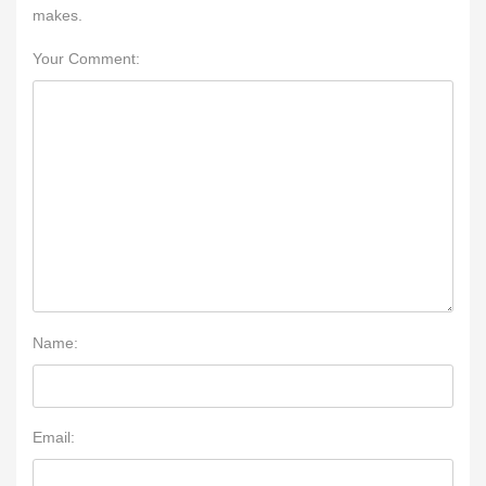
makes.
Your Comment:
Name:
Email: