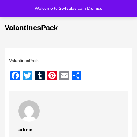
Welcome to 254sales.com
Dismiss
LOGIN
REGISTER
ValantinesPack
Enter your username and password to login.
ValantinesPack
Facebook
Twitter
Tumblr
Pinterest
Email
Share
Remember me
Lost password?
admin