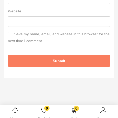
Website
Save my name, email, and website in this browser for the
next time I comment.
0
0