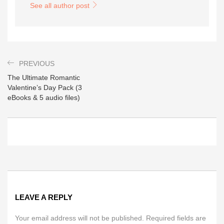
See all author post
PREVIOUS
The Ultimate Romantic
Valentine’s Day Pack (3
eBooks & 5 audio files)
LEAVE A REPLY
Your email address will not be published. Required fields are