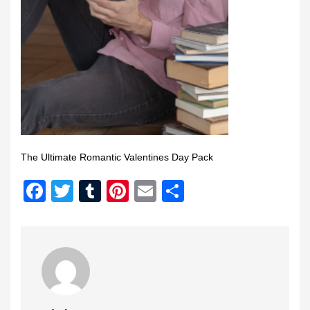
The Ultimate Romantic Valentines Day Pack
Facebook
Twitter
Tumblr
Pinterest
Email
Share