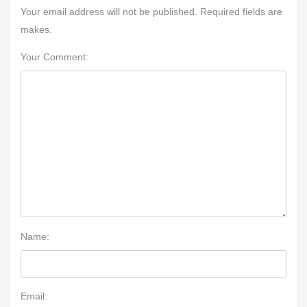
Your email address will not be published. Required fields are
makes.
Your Comment:
Name:
Email: