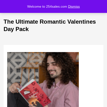
Welcome to 254sales.com
Dismiss
LOGIN
REGISTER
The Ultimate Romantic Valentines
Enter your username and password to login.
Day Pack
Remember me
Lost password?