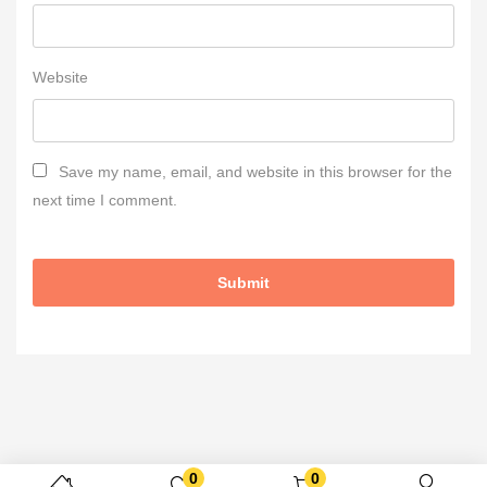
Website
Save my name, email, and website in this browser for the
next time I comment.
0
0