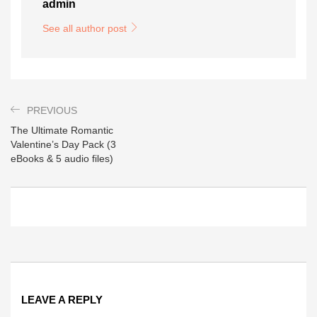
admin
See all author post
PREVIOUS
The Ultimate Romantic
Valentine’s Day Pack (3
eBooks & 5 audio files)
LEAVE A REPLY