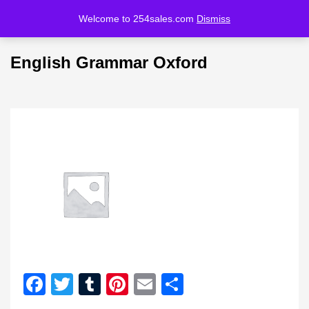
Welcome to 254sales.com
Dismiss
LOGIN
REGISTER
English Grammar Oxford
Enter your username and password to login.
Remember me
Lost password?
Facebook
Twitter
Tumblr
Pinterest
Email
Share