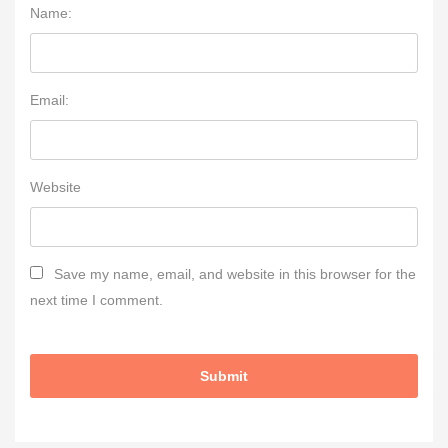
Name:
Email:
Website
Save my name, email, and website in this browser for the
next time I comment.