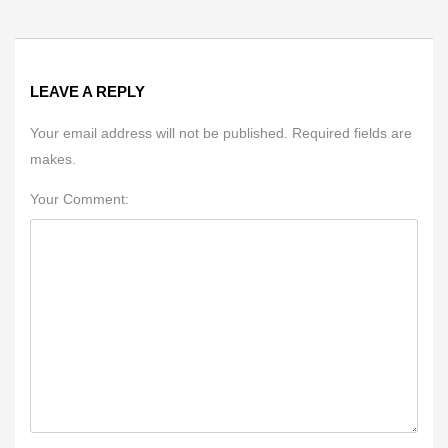
LEAVE A REPLY
Your email address will not be published. Required fields are
makes.
Your Comment: