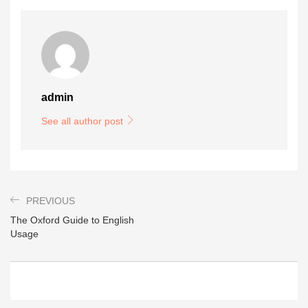
admin
See all author post
PREVIOUS
The Oxford Guide to English
Usage