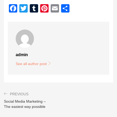
Facebook
Twitter
Tumblr
Pinterest
Email
Share
admin
See all author post
PREVIOUS
Social Media Marketing –
The easiest way possible