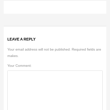
LEAVE A REPLY
Your email address will not be published. Required fields are
makes.
Your Comment: