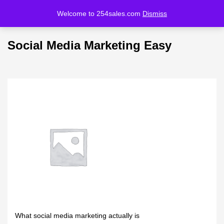
Welcome to 254sales.com
Dismiss
LOGIN
REGISTER
Social Media Marketing Easy
Enter your username and password to login.
Remember me
Lost password?
What social media marketing actually is