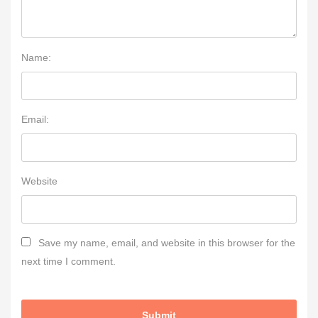
Name:
Email:
Website
Save my name, email, and website in this browser for the
next time I comment.