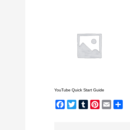
YouTube Quick Start Guide
Facebook
Twitter
Tumblr
Pintere
Emai
S