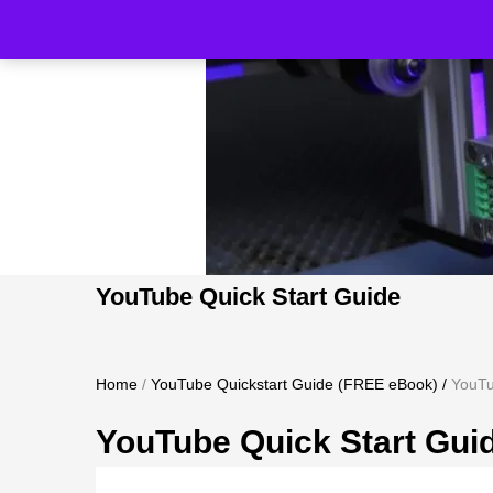
YouTube Quick Start Guide
Home
/
YouTube Quickstart Guide (FREE eBook)
/
YouTu
YouTube Quick Start Gui