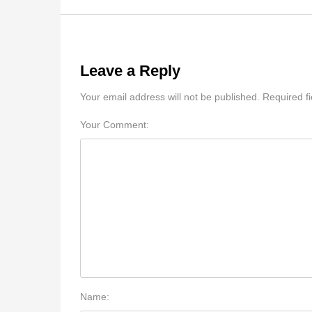
Leave a Reply
Your email address will not be published. Required f
Your Comment:
Name: