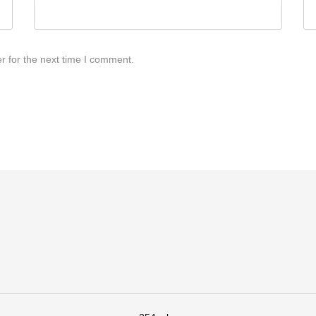
r for the next time I comment.