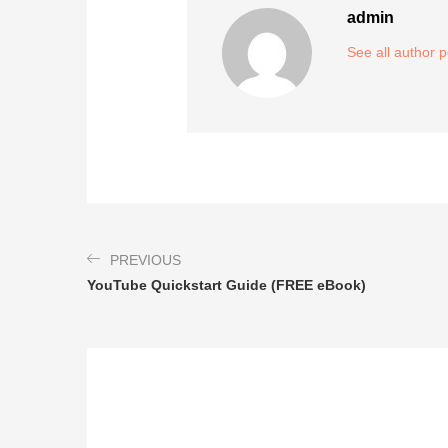
admin
See all author 
PREVIOUS
YouTube Quickstart Guide (FREE eBook)