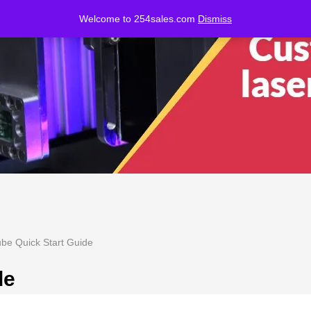
Welcome to 254sales.com
Dismiss
be Quick Start Guide
de