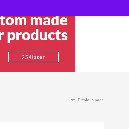
Previous page