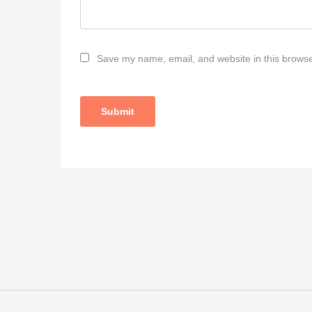
Save my name, email, and website in this browse