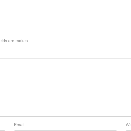
ields are makes.
Email:
We