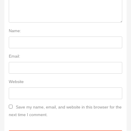
Name:
Email:
Website
Save my name, email, and website in this browser for the
next time I comment.