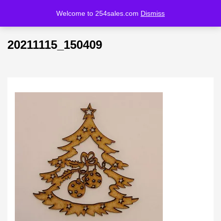
Welcome to 254sales.com
Dismiss
LOGIN
REGISTER
20211115_150409
Enter your username and password to login.
Remember me
Lost password?