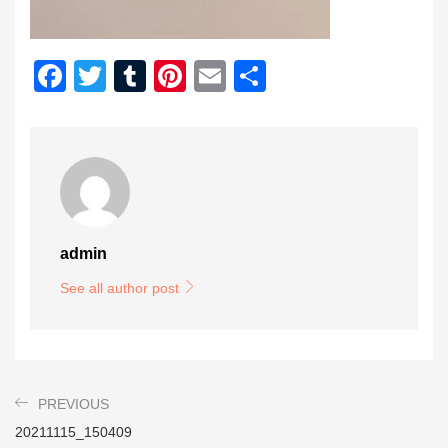
Facebook
Twitter
Tumblr
Pinterest
Email
Share
admin
See all author post
PREVIOUS
20211115_150409