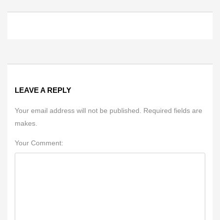
LEAVE A REPLY
Your email address will not be published. Required fields are
makes.
Your Comment: