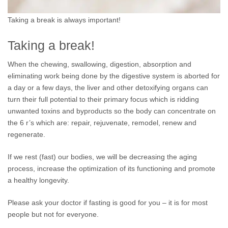
Taking a break is always important!
Taking a break!
When the chewing, swallowing, digestion, absorption and
eliminating work being done by the digestive system is aborted for
a day or a few days, the liver and other detoxifying organs can
turn their full potential to their primary focus which is ridding
unwanted toxins and byproducts so the body can concentrate on
the 6 r’s which are: repair, rejuvenate, remodel, renew and
regenerate.
If we rest (fast) our bodies, we will be decreasing the aging
process, increase the optimization of its functioning and promote
a healthy longevity.
Please ask your doctor if fasting is good for you – it is for most
people but not for everyone.