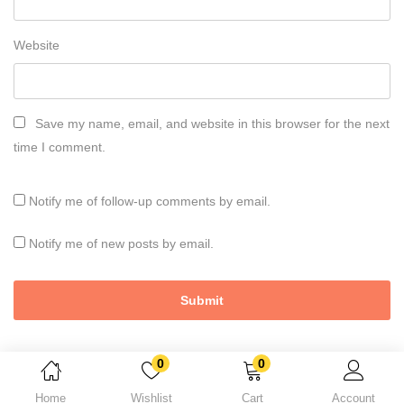
Website
Save my name, email, and website in this browser for the next
time I comment.
Notify me of follow-up comments by email.
Notify me of new posts by email.
0
0
Home
Wishlist
Cart
Account