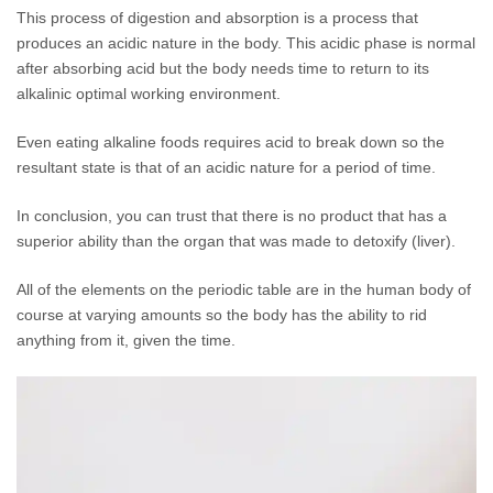
This process of digestion and absorption is a process that
produces an acidic nature in the body. This acidic phase is normal
after absorbing acid but the body needs time to return to its
alkalinic optimal working environment.
Even eating alkaline foods requires acid to break down so the
resultant state is that of an acidic nature for a period of time.
In conclusion, you can trust that there is no product that has a
superior ability than the organ that was made to detoxify (liver).
All of the elements on the periodic table are in the human body of
course at varying amounts so the body has the ability to rid
anything from it, given the time.