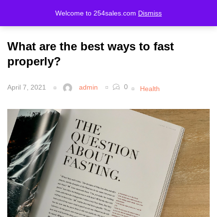
Welcome to 254sales.com
Dismiss
LOGIN
REGISTER
What are the best ways to fast
Enter your username and password to login.
properly?
0
April 7, 2021
admin
Health
Remember me
Lost password?