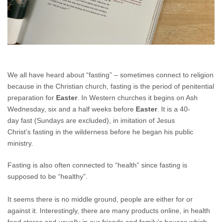
We all have heard about “fasting” – sometimes connect to religion
because in the Christian church, fasting is the period of penitential
preparation for
Easter
. In Western churches it begins on Ash
Wednesday, six and a half weeks before
Easter
. It is a 40-
day fast (Sundays are excluded), in imitation of Jesus
Christ’s fasting in the wilderness before he began his public
ministry.
Fasting is also often connected to “health” since fasting is
supposed to be “healthy”.
It seems there is no middle ground, people are either for or
against it. Interestingly, there are many products online, in health