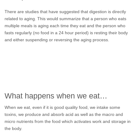
There are studies that have suggested that digestion is directly
related to aging. This would summarize that a person who eats
multiple meals is aging each time they eat and the person who
fasts regularly (no food in a 24 hour period) is resting their body
and either suspending or reversing the aging process.
What happens when we eat…
When we eat, even if it is good quality food, we intake some
toxins, we produce and absorb acid as well as the macro and
micro nutrients from the food which activates work and storage in
the body.