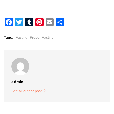
Facebook
Twitter
Tumblr
Pinterest
Email
Share
Tags:
Fasting,
Proper Fasting
admin
See all author post