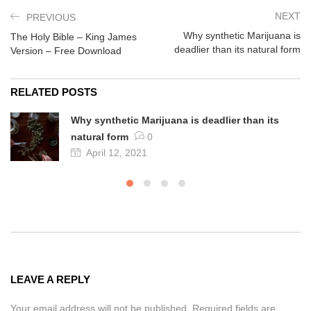
NEXT
PREVIOUS
Why synthetic Marijuana is
The Holy Bible – King James
deadlier than its natural form
Version – Free Download
RELATED POSTS
Why synthetic Marijuana is deadlier than its
natural form
0
April 12, 2021
LEAVE A REPLY
Your email address will not be published. Required fields are