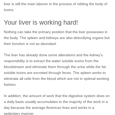
liver is still the main laborer in the process of ridding the body of
toxins.
Your liver is working hard!
Nothing can take the primary position that the liver possesses in
the body. The spleen and kidneys are also detoxifying organs but
their function is not as abundant.
The liver has already done some alterations and the kidney’s
responsibility is to extract the water soluble toxins from the
bloodstream and eliminate them through the urine while the fat
soluble toxins are excreted through feces. The spleen works to
eliminate all cells from the blood which are not in optimal working
fashion.
In addition, the amount of work that the digestive system does on
a daily basis usually accumulates to the majority of the work in a
day because the average American lives and works in a
sedentary manner.