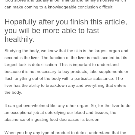
food stores and usually in our friends and family’s houses which
can make coming to a knowledgeable conclusion difficult.
Hopefully after you finish this article,
you will be more able to fast
healthily.
Studying the body, we know that the skin is the largest organ and
second is the liver. The function of the liver is multifaceted but its
largest task is detoxification. This is important to understand
because it is not necessary to buy products, take supplements or
flush anything out of the body with a particular substance. The
liver has the ability to breakdown any and everything that enters
the body.
It can get overwhelmed like any other organ. So, for the liver to do
an exceptional job at detoxifying our blood and tissues, the
abstinence of ingesting food decreases its burden.
When you buy any type of product to detox, understand that the