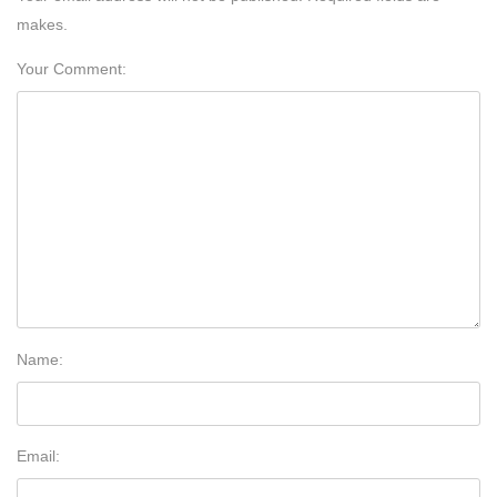
makes.
Your Comment:
Name:
Email: