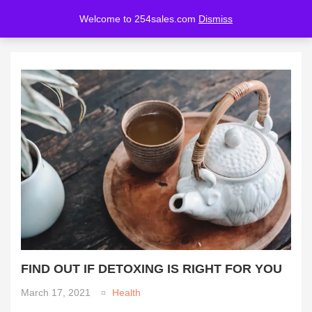
Welcome to 254sales.com
Dismiss
LOGIN
REGISTER
Enter your username and password to login.
Remember me
Lost password?
FIND OUT IF DETOXING IS RIGHT FOR YOU
March 17, 2021
Health