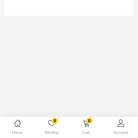
0
0
Home
Wishlist
Cart
Account