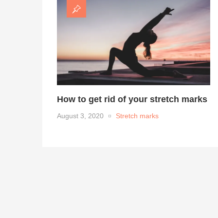
How to get rid of your stretch marks
August 3, 2020
Stretch marks