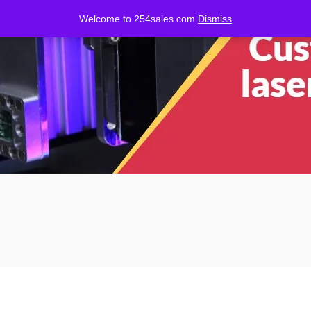
Welcome to 254sales.com
Dismiss