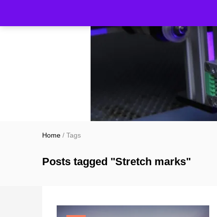
Home
/
Tags
Posts tagged "Stretch marks"