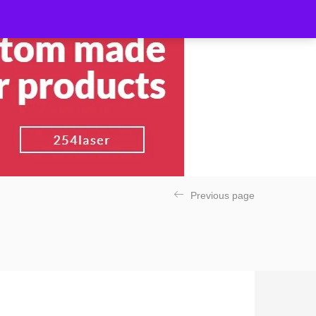
Previous page