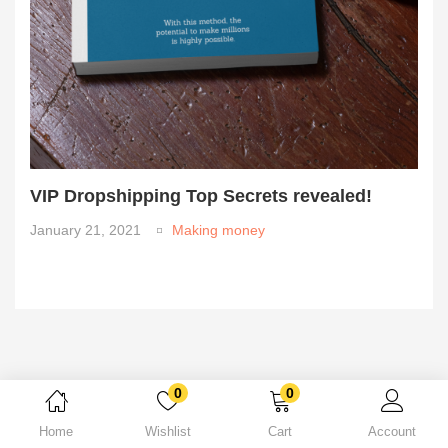
VIP Dropshipping Top Secrets revealed!
January 21, 2021
Making money
0
0
Home
Wishlist
Cart
Account