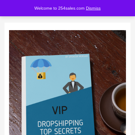
Welcome to 254sales.com
Dismiss
LOGIN
REGISTER
Enter your username and password to login.
Remember me
Lost password?