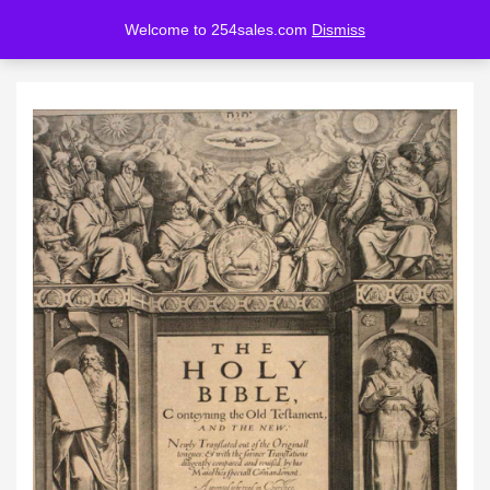
Welcome to 254sales.com
Dismiss
LOGIN
REGISTER
Enter your username and password to login.
Remember me
Lost password?