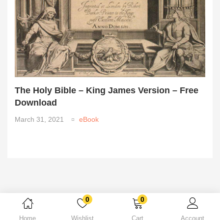
The Holy Bible – King James Version – Free
Download
March 31, 2021
eBook
0
0
Home
Wishlist
Cart
Account