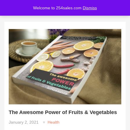
Welcome to 254sales.com
Dismiss
LOGIN
REGISTER
Enter your username and password to login.
Remember me
Lost password?
The Awesome Power of Fruits & Vegetables
January 2, 2021
Health