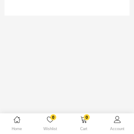
0
0
Home
Wishlist
Cart
Account