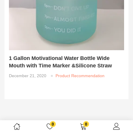
1 Gallon Motivational Water Bottle Wide
Mouth with Time Marker &Silicone Straw
December 21, 2020
Product Recommendation
0
0