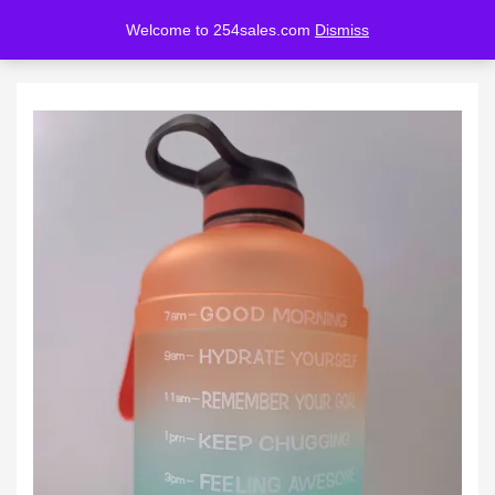
Welcome to 254sales.com
Dismiss
LOGIN
REGISTER
Enter your username and password to login.
Remember me
Lost password?