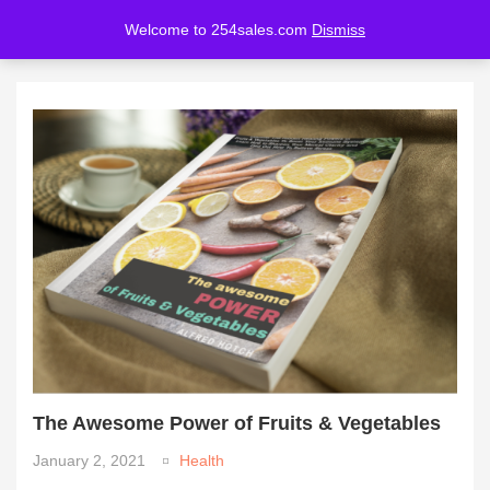
Welcome to 254sales.com
Dismiss
LOGIN
REGISTER
Enter your username and password to login.
Remember me
Lost password?
The Awesome Power of Fruits & Vegetables
January 2, 2021
Health