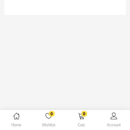
0
0
Home
Wishlist
Cart
Account