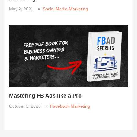
May 2, 2021
Social Media Marketing
Mastering FB Ads like a Pro
October 3, 2020
Facebook Marketing