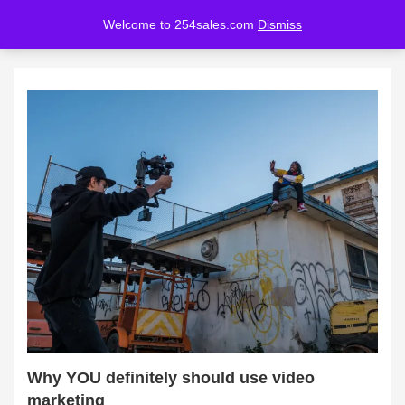
Welcome to 254sales.com
Dismiss
LOGIN
REGISTER
Enter your username and password to login.
Remember me
Lost password?
Why YOU definitely should use video
marketing