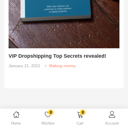
VIP Dropshipping Top Secrets revealed!
January 21, 2021
Making money
0
0
Home
Wishlist
Cart
Account