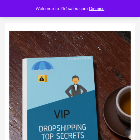
Welcome to 254sales.com
Dismiss
LOGIN
REGISTER
Enter your username and password to login.
Remember me
Lost password?