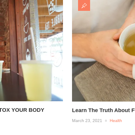
ETOX YOUR BODY
Learn The Truth About 
March 23, 2021
Health