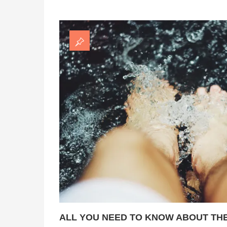
ALL YOU NEED TO KNOW ABOUT THE