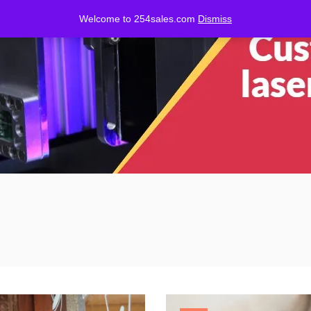
Welcome to 254sales.com
Dismiss