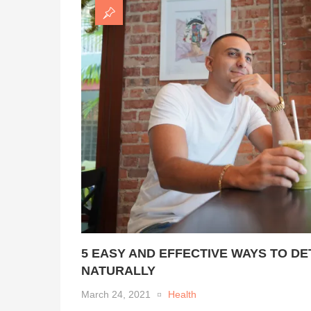
5 EASY AND EFFECTIVE WAYS TO D
NATURALLY
March 24, 2021
Health