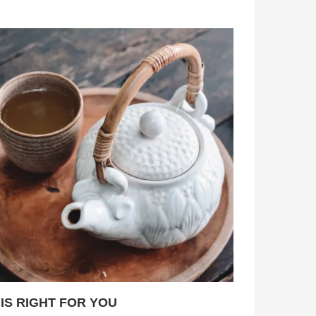
 IS RIGHT FOR YOU