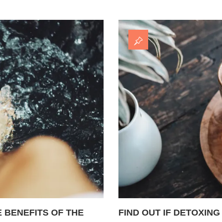
 BENEFITS OF THE
FIND OUT IF DETOXING