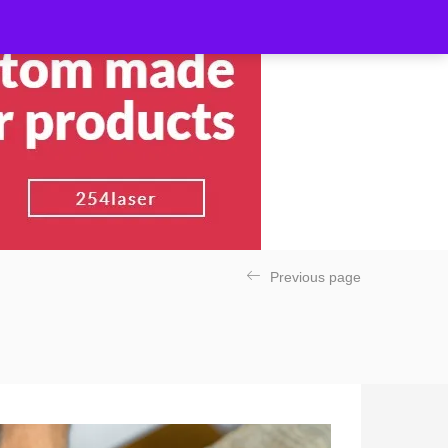
Previous page