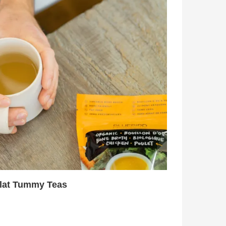
Flat Tummy Teas