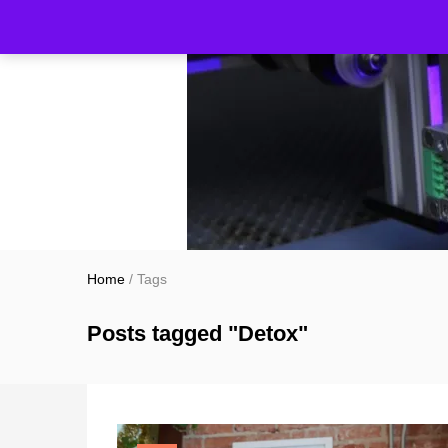
Home
/
Tags
Posts tagged "Detox"