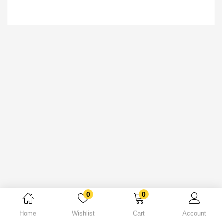
0
0
Home
Wishlist
Cart
Account