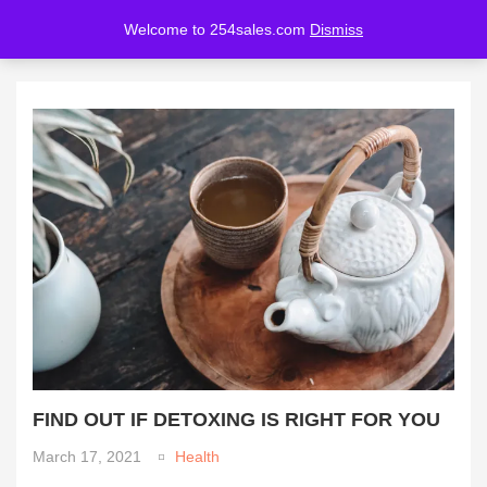
Welcome to 254sales.com
Dismiss
LOGIN
REGISTER
Enter your username and password to login.
Remember me
Lost password?
FIND OUT IF DETOXING IS RIGHT FOR YOU
March 17, 2021
Health