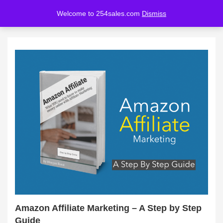
Welcome to 254sales.com
Dismiss
LOGIN
REGISTER
Enter your username and password to login.
Remember me
Lost password?
Amazon Affiliate Marketing – A Step by Step
Guide