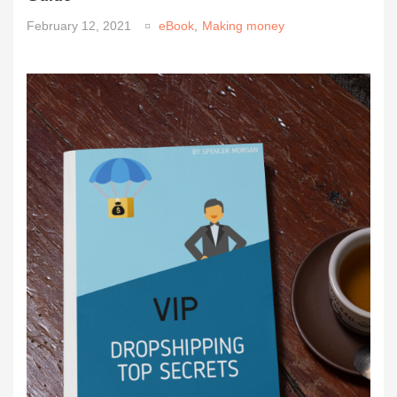
February 12, 2021
eBook
,
Making money