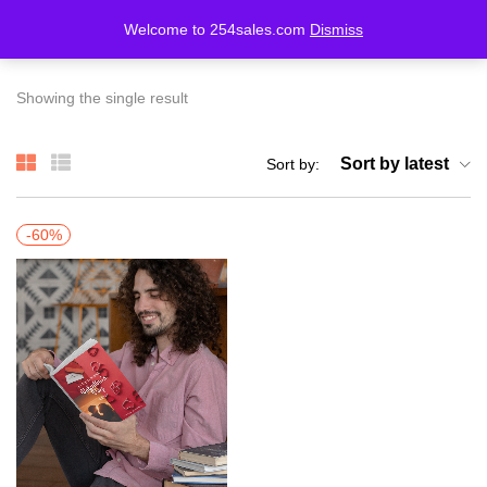
Welcome to 254sales.com
Dismiss
LOGIN
REGISTER
Showing the single result
Enter your username and password to login.
Sort by latest
Sort by:
-60%
Remember me
Lost password?