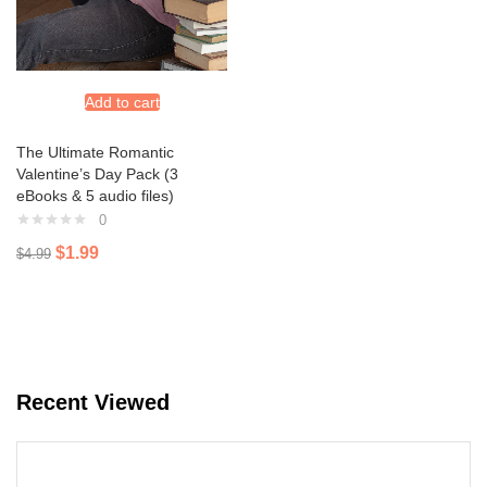
Add to cart
The Ultimate Romantic
Valentine’s Day Pack (3
eBooks & 5 audio files)
0
$
1.99
$
4.99
Recent Viewed