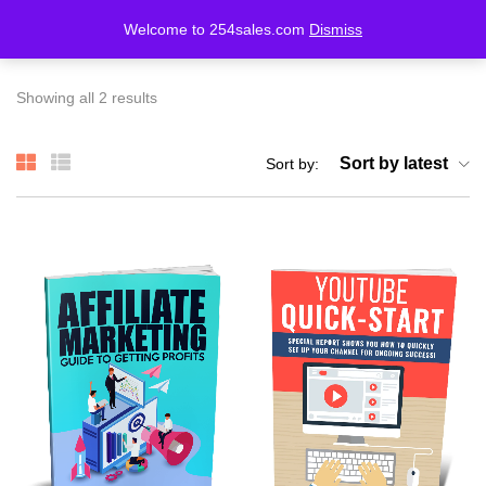
Welcome to 254sales.com
Dismiss
LOGIN
REGISTER
Showing all 2 results
Enter your username and password to login.
Sort by latest
Sort by:
Remember me
Lost password?