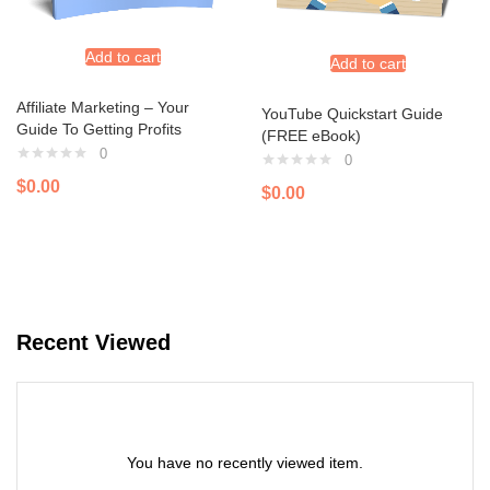
Add to cart
Add to cart
Affiliate Marketing – Your
YouTube Quickstart Guide
Guide To Getting Profits
(FREE eBook)
0
0
$
0.00
$
0.00
Recent Viewed
You have no recently viewed item.