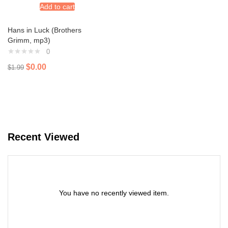
Add to cart
Hans in Luck (Brothers
Grimm, mp3)
0
$
0.00
$
1.99
Recent Viewed
You have no recently viewed item.