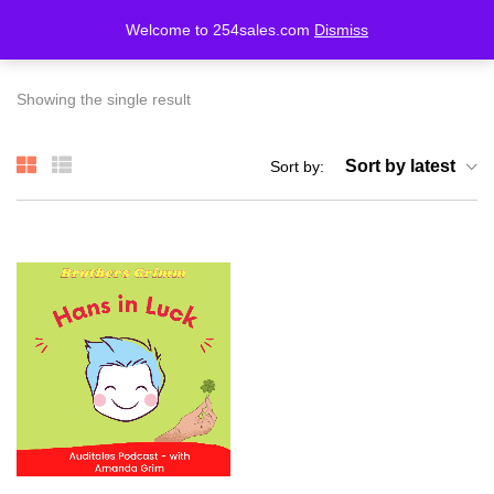
Welcome to 254sales.com
Dismiss
LOGIN
REGISTER
Showing the single result
Enter your username and password to login.
Sort by latest
Sort by:
Remember me
Lost password?