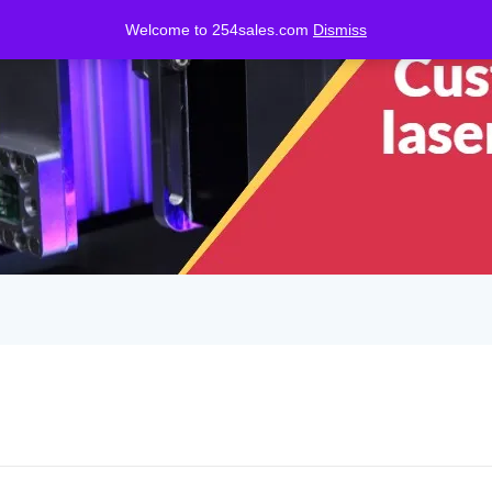
Welcome to 254sales.com
Dismiss