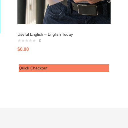
Useful English – English Today
0
$
0.00
Quick Checkout