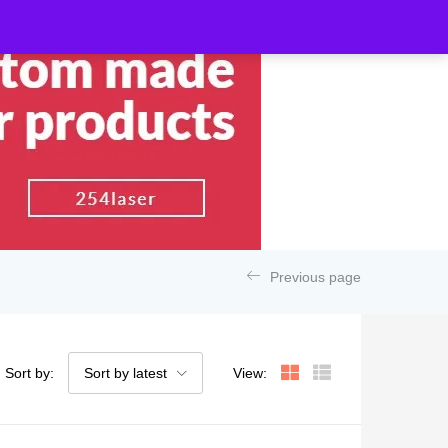
Previous page
Sort by:
Sort by latest
View: