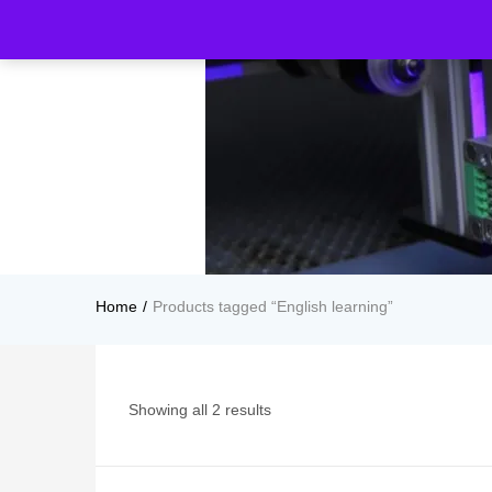
Home
Products tagged “English learning”
Showing all 2 results