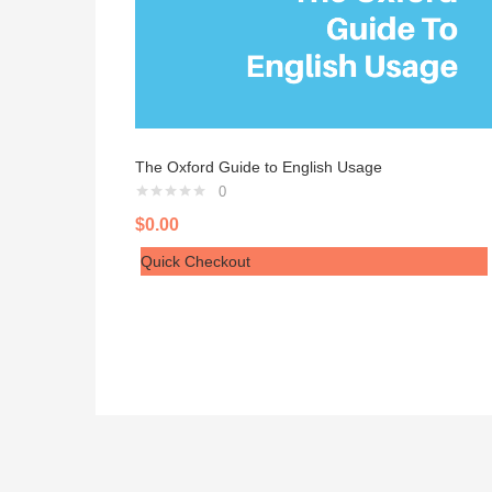
The Oxford Guide to English Usage
0
$
0.00
Quick Checkout