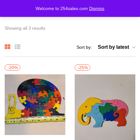
Welcome to 254sales.com
Dismiss
LOGIN
REGISTER
Showing all 3 results
Enter your username and password to login.
Sort by latest
Sort by:
-20%
-25%
Remember me
Lost password?