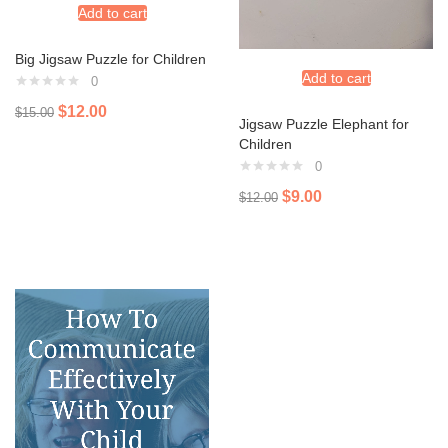
Add to cart
Big Jigsaw Puzzle for Children
Add to cart
0
$
12.00
$
15.00
Jigsaw Puzzle Elephant for
Children
0
$
9.00
$
12.00