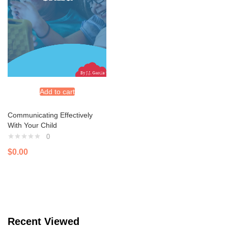
Add to cart
Communicating Effectively
With Your Child
0
$
0.00
Recent Viewed