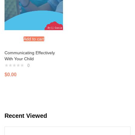
Add to cart
Communicating Effectively
With Your Child
0
$
0.00
Recent Viewed