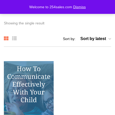
Welcome to 254sales.com
Dismiss
LOGIN
REGISTER
Showing the single result
Enter your username and password to login.
Sort by latest
Sort by:
Remember me
Lost password?