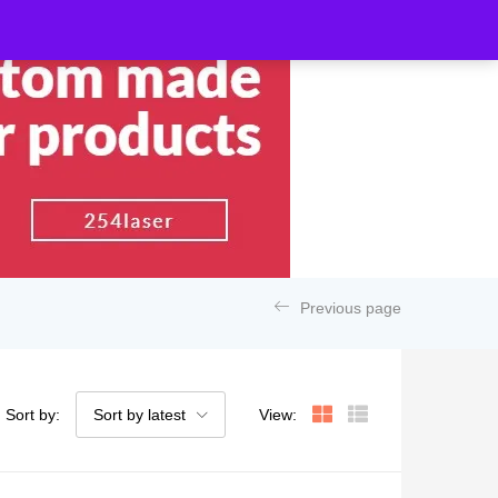
Previous page
Sort by:
Sort by latest
View: