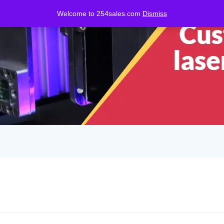
Welcome to 254sales.com
Dismiss