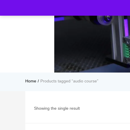
Home
Products tagged “audio course”
Showing the single result