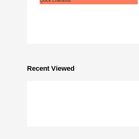
Quick Checkout
Recent Viewed