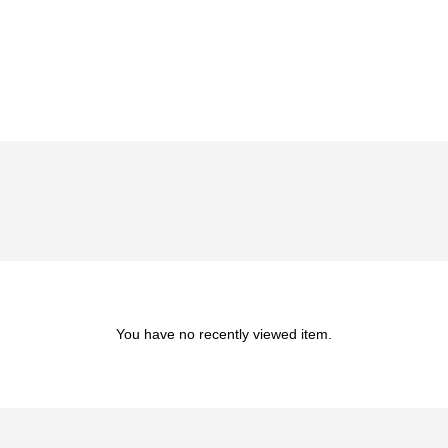
You have no recently viewed item.