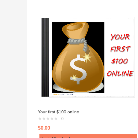
Your first $100 online
0
$
0.00