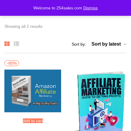
Welcome to 254sales.com
Dismiss
LOGIN
REGISTER
Showing all 2 results
Enter your username and password to login.
Sort by latest
Sort by:
-80%
Remember me
Lost password?
Add to cart