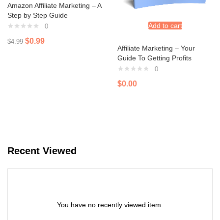
Amazon Affiliate Marketing – A
Step by Step Guide
Add to cart
0
$
0.99
$
4.99
Affiliate Marketing – Your
Guide To Getting Profits
0
$
0.00
Recent Viewed
You have no recently viewed item.