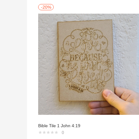
-20%
Bible Tile 1 John 4:19
0