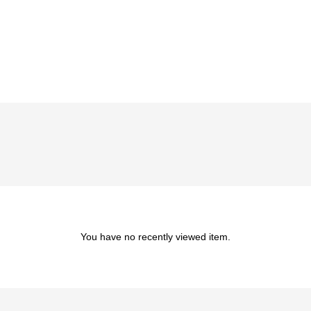
You have no recently viewed item.