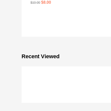
$
8.00
$
10.00
Recent Viewed