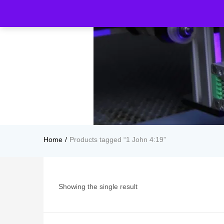
Home
Products tagged “1 John 4:19”
Showing the single result