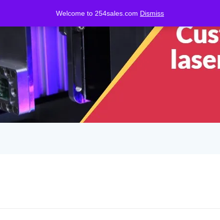
Welcome to 254sales.com
Dismiss