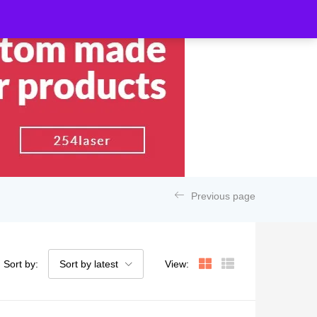
Previous page
Sort by:
Sort by latest
View: